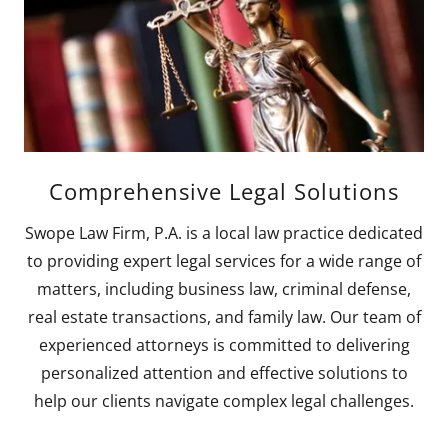
Comprehensive Legal Solutions
Swope Law Firm, P.A. is a local law practice dedicated
to providing expert legal services for a wide range of
matters, including business law, criminal defense,
real estate transactions, and family law. Our team of
experienced attorneys is committed to delivering
personalized attention and effective solutions to
help our clients navigate complex legal challenges.