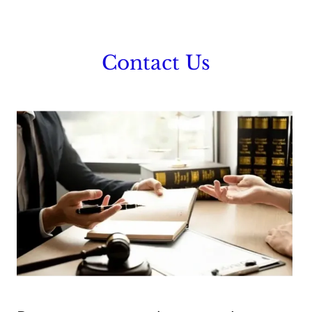
Contact Us