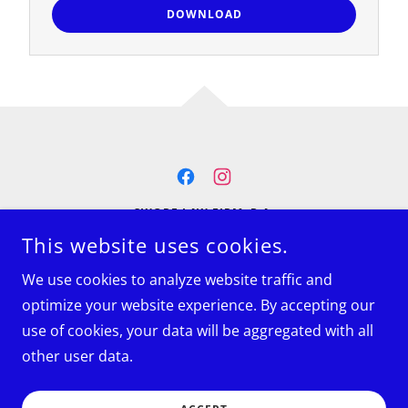
DOWNLOAD
SWOPE LAW FIRM, P.A.
1525 SAM RITTENBERG BLVD., SUITE 208
This website uses cookies.
CHARLESTON, SC, UNITED STATES, SOUTH CAROLINA
29407
We use cookies to analyze website traffic and
(854) 223-0334
optimize your website experience. By accepting our
use of cookies, your data will be aggregated with all
COPYRIGHT © 2025 SWOPE LAW FIRM, P.A. - ALL RIGHTS
RESERVED.
other user data.
POWERED BY