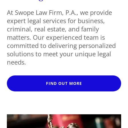
At Swope Law Firm, P.A., we provide
expert legal services for business,
criminal, real estate, and family
matters. Our experienced team is
committed to delivering personalized
solutions to meet your unique legal
needs.
FIND OUT MORE