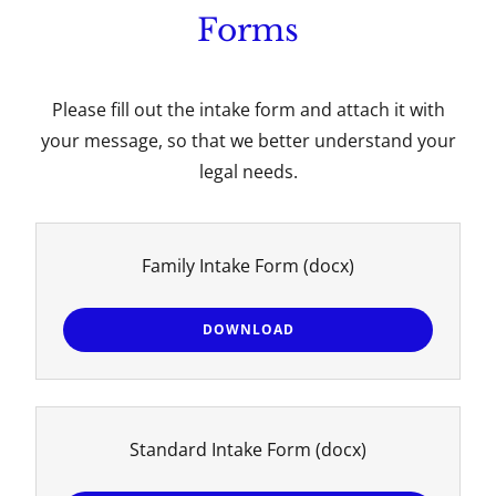
Forms
Please fill out the intake form and attach it with
your message, so that we better understand your
legal needs.
Family Intake Form
(docx)
DOWNLOAD
Standard Intake Form
(docx)