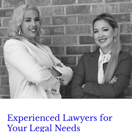
Experienced Lawyers for
Your Legal Needs