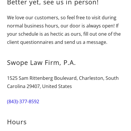
Better yet, see us in person!
We love our customers, so feel free to visit during
normal business hours, our door is always open! If
your schedule is as hectic as ours, fill out one of the
client questionnaires and send us a message.
Swope Law Firm, P.A.
1525 Sam Rittenberg Boulevard, Charleston, South
Carolina 29407, United States
(843)-377-8592
Hours