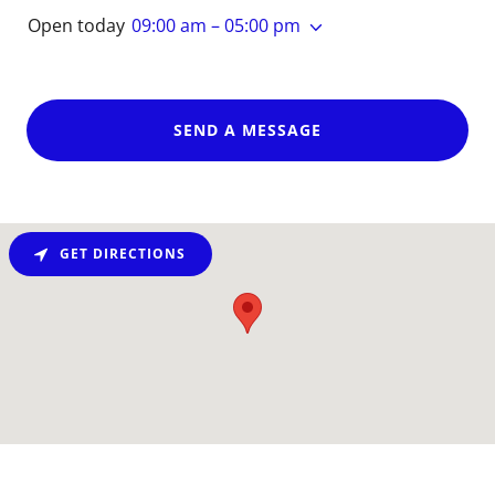
Open today
09:00 am – 05:00 pm
SEND A MESSAGE
GET DIRECTIONS