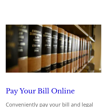
Pay Your Bill Online
Conveniently pay your bill and legal