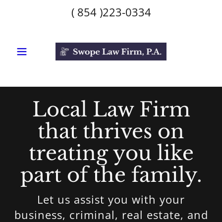
(
854 )223-0334
Local Law Firm
that thrives on
treating you like
part of the family.
Let us assist you with your
business, criminal, real estate, and