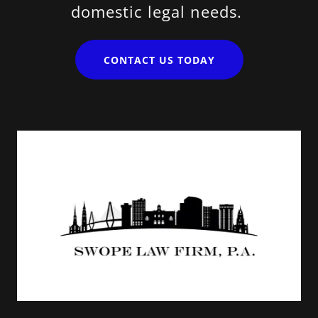
domestic legal needs.
CONTACT US TODAY