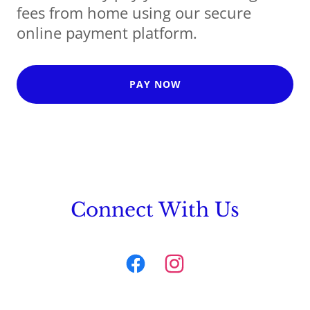
fees from home using our secure
online payment platform.
PAY NOW
Connect With Us